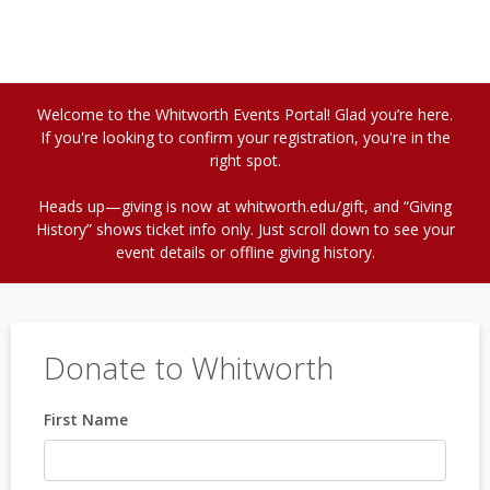
Welcome to the Whitworth Events Portal! Glad you’re here.
If you're looking to confirm your registration, you're in the
right spot.
Heads up—giving is now at whitworth.edu/gift, and “Giving
History” shows ticket info only. Just scroll down to see your
event details or offline giving history.
Donate to Whitworth
First Name