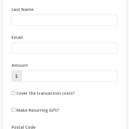
Last Name
Email
Amount
$
Cover the transaction costs?
Make Recurring Gift?
Postal Code