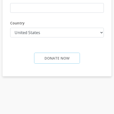
Country
DONATE NOW